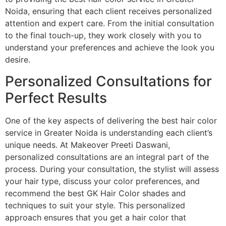
Noida, ensuring that each client receives personalized
attention and expert care. From the initial consultation
to the final touch-up, they work closely with you to
understand your preferences and achieve the look you
desire.
Personalized Consultations for
Perfect Results
One of the key aspects of delivering the best hair color
service in Greater Noida is understanding each client’s
unique needs. At Makeover Preeti Daswani,
personalized consultations are an integral part of the
process. During your consultation, the stylist will assess
your hair type, discuss your color preferences, and
recommend the best GK Hair Color shades and
techniques to suit your style. This personalized
approach ensures that you get a hair color that