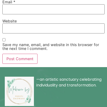
Email
*
Website
Save my name, email, and website in this browser for
the next time I comment.
—an artistic sanctuary celebrating
individuality and transformation.