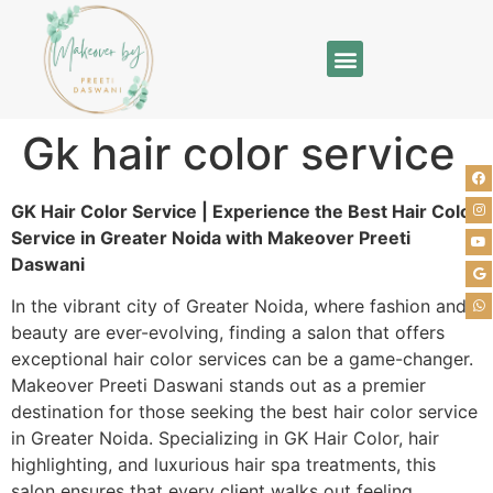
Gk hair color service
GK Hair Color Service | Experience the Best Hair Color
Service in Greater Noida with Makeover Preeti
Daswani
In the vibrant city of Greater Noida, where fashion and
beauty are ever-evolving, finding a salon that offers
exceptional hair color services can be a game-changer.
Makeover Preeti Daswani stands out as a premier
destination for those seeking the best hair color service
in Greater Noida. Specializing in GK Hair Color, hair
highlighting, and luxurious hair spa treatments, this
salon ensures that every client walks out feeling