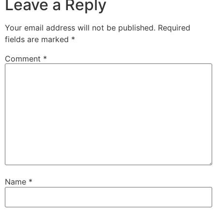
Leave a Reply
Your email address will not be published.
Required
fields are marked
*
Comment
*
Name
*