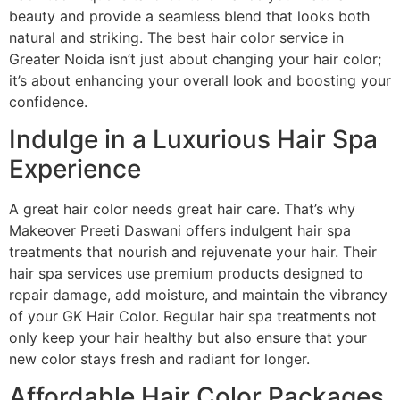
beauty and provide a seamless blend that looks both
natural and striking. The best hair color service in
Greater Noida isn’t just about changing your hair color;
it’s about enhancing your overall look and boosting your
confidence.
Indulge in a Luxurious Hair Spa
Experience
A great hair color needs great hair care. That’s why
Makeover Preeti Daswani offers indulgent hair spa
treatments that nourish and rejuvenate your hair. Their
hair spa services use premium products designed to
repair damage, add moisture, and maintain the vibrancy
of your GK Hair Color. Regular hair spa treatments not
only keep your hair healthy but also ensure that your
new color stays fresh and radiant for longer.
Affordable Hair Color Packages