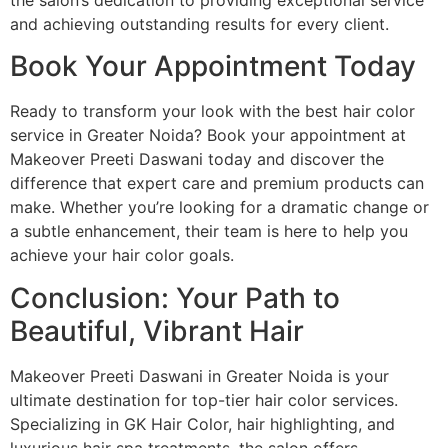
and achieving outstanding results for every client.
Book Your Appointment Today
Ready to transform your look with the best hair color
service in Greater Noida? Book your appointment at
Makeover Preeti Daswani today and discover the
difference that expert care and premium products can
make. Whether you’re looking for a dramatic change or
a subtle enhancement, their team is here to help you
achieve your hair color goals.
Conclusion: Your Path to
Beautiful, Vibrant Hair
Makeover Preeti Daswani in Greater Noida is your
ultimate destination for top-tier hair color services.
Specializing in GK Hair Color, hair highlighting, and
luxurious hair spa treatments, the salon offers