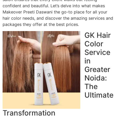
confident and beautiful. Let’s delve into what makes
Makeover Preeti Daswani the go-to place for all your
hair color needs, and discover the amazing services and
packages they offer at the best prices.
GK Hair
Color
Service
in
Greater
Noida:
The
Ultimate
Transformation