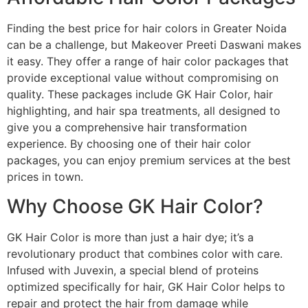
Finding the best price for hair colors in Greater Noida
can be a challenge, but Makeover Preeti Daswani makes
it easy. They offer a range of hair color packages that
provide exceptional value without compromising on
quality. These packages include GK Hair Color, hair
highlighting, and hair spa treatments, all designed to
give you a comprehensive hair transformation
experience. By choosing one of their hair color
packages, you can enjoy premium services at the best
prices in town.
Why Choose GK Hair Color?
GK Hair Color is more than just a hair dye; it’s a
revolutionary product that combines color with care.
Infused with Juvexin, a special blend of proteins
optimized specifically for hair, GK Hair Color helps to
repair and protect the hair from damage while