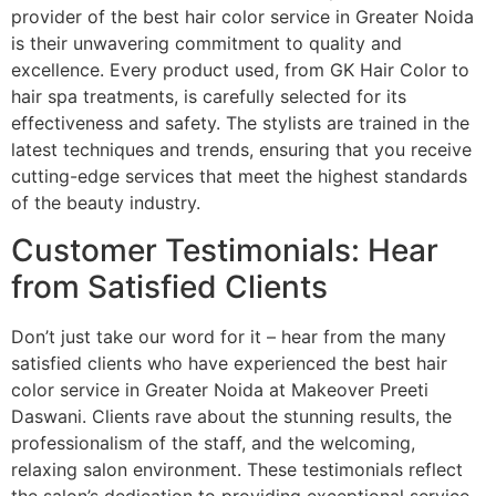
provider of the best hair color service in Greater Noida
is their unwavering commitment to quality and
excellence. Every product used, from GK Hair Color to
hair spa treatments, is carefully selected for its
effectiveness and safety. The stylists are trained in the
latest techniques and trends, ensuring that you receive
cutting-edge services that meet the highest standards
of the beauty industry.
Customer Testimonials: Hear
from Satisfied Clients
Don’t just take our word for it – hear from the many
satisfied clients who have experienced the best hair
color service in Greater Noida at Makeover Preeti
Daswani. Clients rave about the stunning results, the
professionalism of the staff, and the welcoming,
relaxing salon environment. These testimonials reflect
the salon’s dedication to providing exceptional service