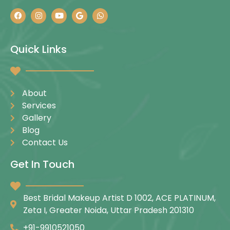
Quick Links
About
Services
Gallery
Blog
Contact Us
Get In Touch
Best Bridal Makeup Artist D 1002, ACE PLATINUM,
Zeta I, Greater Noida, Uttar Pradesh 201310
+91-9910521050