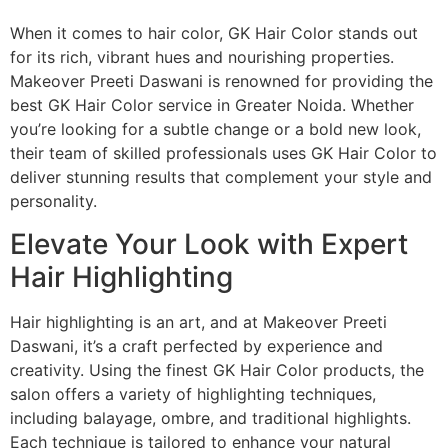
When it comes to hair color, GK Hair Color stands out
for its rich, vibrant hues and nourishing properties.
Makeover Preeti Daswani is renowned for providing the
best GK Hair Color service in Greater Noida. Whether
you’re looking for a subtle change or a bold new look,
their team of skilled professionals uses GK Hair Color to
deliver stunning results that complement your style and
personality.
Elevate Your Look with Expert
Hair Highlighting
Hair highlighting is an art, and at Makeover Preeti
Daswani, it’s a craft perfected by experience and
creativity. Using the finest GK Hair Color products, the
salon offers a variety of highlighting techniques,
including balayage, ombre, and traditional highlights.
Each technique is tailored to enhance your natural