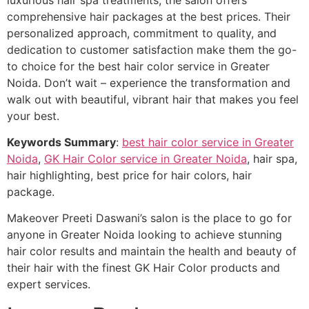
comprehensive hair packages at the best prices. Their
personalized approach, commitment to quality, and
dedication to customer satisfaction make them the go-
to choice for the best hair color service in Greater
Noida. Don’t wait – experience the transformation and
walk out with beautiful, vibrant hair that makes you feel
your best.
Keywords Summary
:
best hair color service in Greater
Noida
,
GK Hair Color service in Greater Noida
, hair spa,
hair highlighting, best price for hair colors, hair
package.
Makeover Preeti Daswani’s salon is the place to go for
anyone in Greater Noida looking to achieve stunning
hair color results and maintain the health and beauty of
their hair with the finest GK Hair Color products and
expert services.