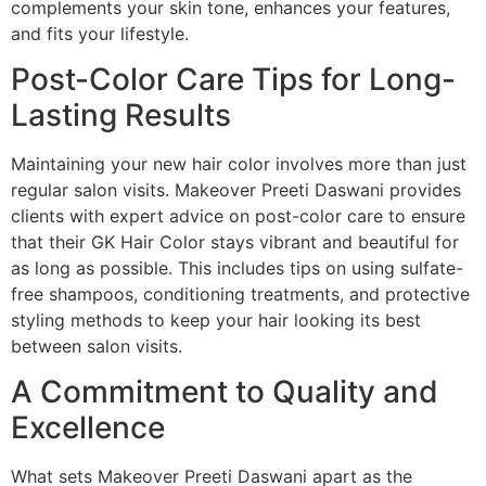
complements your skin tone, enhances your features,
and fits your lifestyle.
Post-Color Care Tips for Long-
Lasting Results
Maintaining your new hair color involves more than just
regular salon visits. Makeover Preeti Daswani provides
clients with expert advice on post-color care to ensure
that their GK Hair Color stays vibrant and beautiful for
as long as possible. This includes tips on using sulfate-
free shampoos, conditioning treatments, and protective
styling methods to keep your hair looking its best
between salon visits.
A Commitment to Quality and
Excellence
What sets Makeover Preeti Daswani apart as the