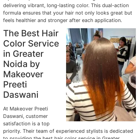
delivering vibrant, long-lasting color. This dual-action
formula ensures that your hair not only looks great but
feels healthier and stronger after each application.
The Best Hair
Color Service
in Greater
Noida by
Makeover
Preeti
Daswani
At Makeover Preeti
Daswani, customer
satisfaction is a top
priority. Their team of experienced stylists is dedicated
to providing the best hair color service in Greater