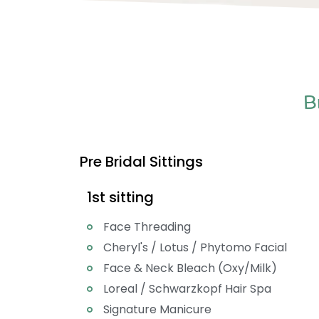
B
Pre Bridal Sittings
1st sitting
Face Threading
Cheryl's / Lotus / Phytomo Facial
Face & Neck Bleach (Oxy/Milk)
Loreal / Schwarzkopf Hair Spa
Signature Manicure