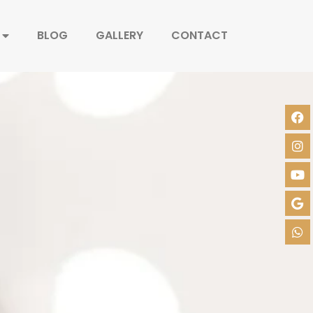
BLOG
GALLERY
CONTACT