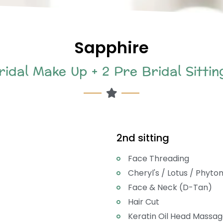
Sapphire
ridal Make Up + 2 Pre Bridal Sittin
2nd sitting
Face Threading
Cheryl's / Lotus / Phyto
Face & Neck (D-Tan)
Hair Cut
Keratin Oil Head Massag