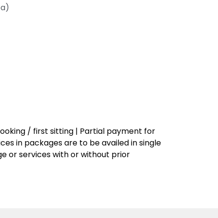
ca)
king / first sitting | Partial payment for
vices in packages are to be availed in single
 or services with or without prior