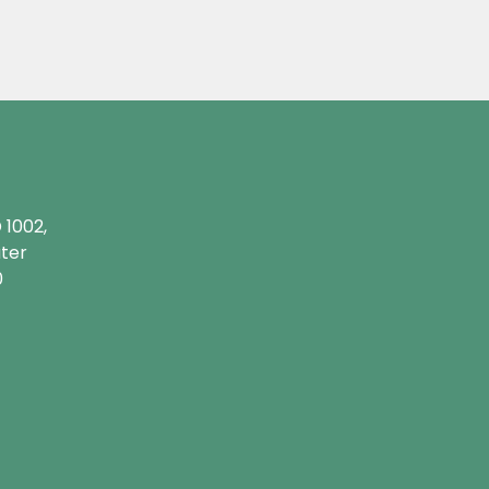
 1002,
ater
0