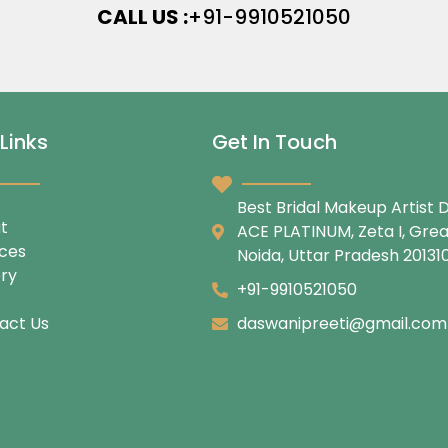
CALL US :
+91-9910521050
Links
Get In Touch
Best Bridal Makeup Artist D
t
ACE PLATINUM, Zeta I, Gre
ices
Noida, Uttar Pradesh 20131
ery
+91-9910521050
act Us
daswanipreeti@gmail.com