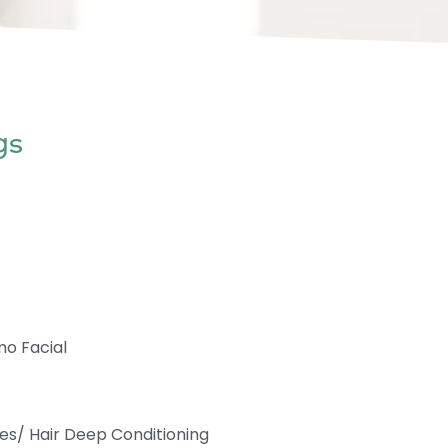
gs
mo Facial
es/ Hair Deep Conditioning