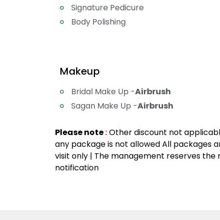
Signature Pedicure
Body Polishing
Makeup
Bridal Make Up -
Airbrush
Sagan Make Up -
Airbrush
Please note
:
Other discount not applicable
any package is not allowed All packages ar
visit only | The management reserves the r
notification
Party Makeup Artist Near Me