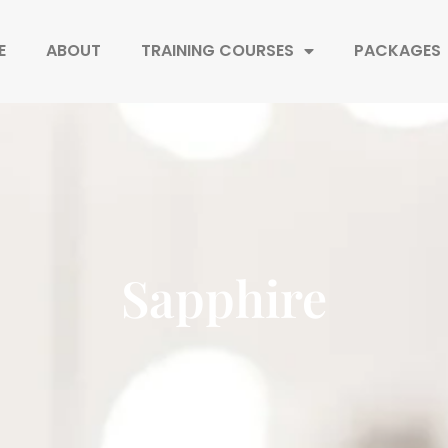
E
ABOUT
TRAINING COURSES
PACKAGES
Sapphire