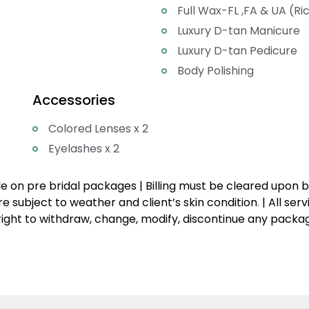
Full Wax-FL ,FA & UA (Ri
Luxury D-tan Manicure
Luxury D-tan Pedicure
Body Polishing
Accessories
Colored Lenses x 2
Eyelashes x 2
 on pre bridal packages | Billing must be cleared upon boo
e subject to weather and client’s skin condition
.
| All ser
ight to withdraw, change, modify, discontinue any package