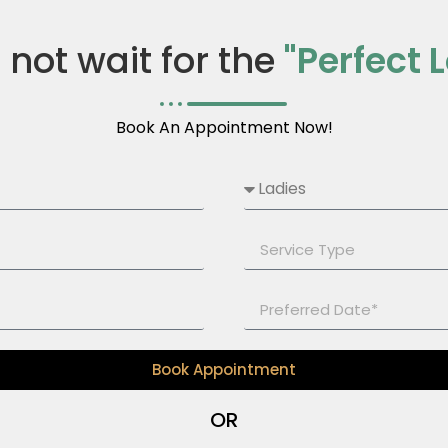
s not wait for the
"Perfect 
Book An Appointment Now!
Book Appointment
OR