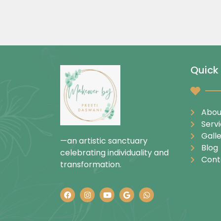
Quick 
Abou
Serv
Gall
—an artistic sanctuary
Blog
celebrating individuality and
Cont
transformation.