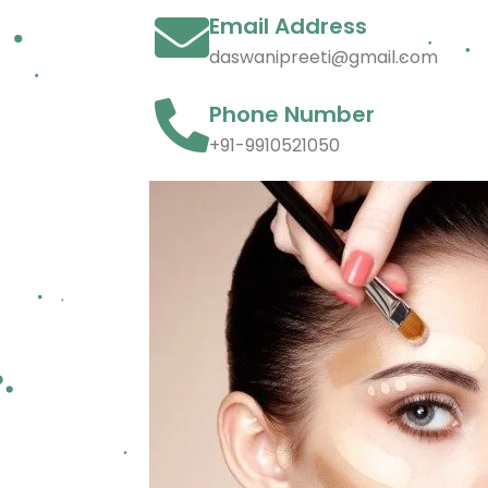
Email Address
daswanipreeti@gmail.com
Phone Number
+91-9910521050