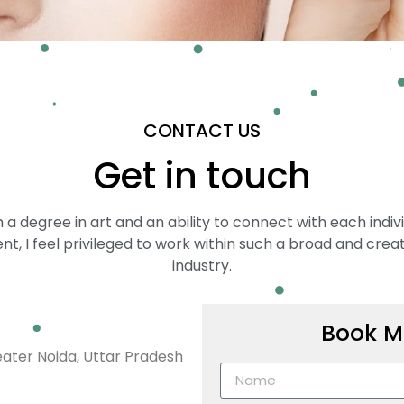
CONTACT US
Get in touch
 a degree in art and an ability to connect with each indiv
ent, I feel privileged to work within such a broad and crea
industry.
Book M
eater Noida, Uttar Pradesh