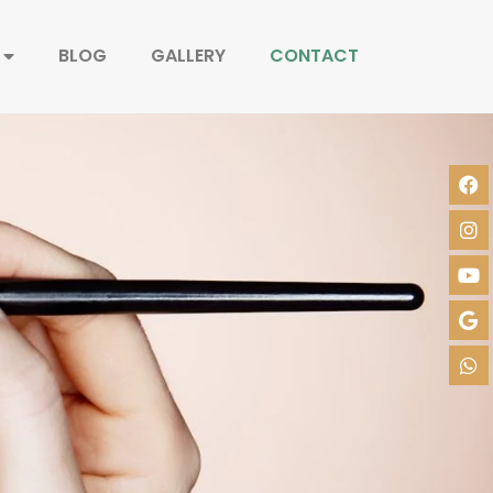
BLOG
GALLERY
CONTACT