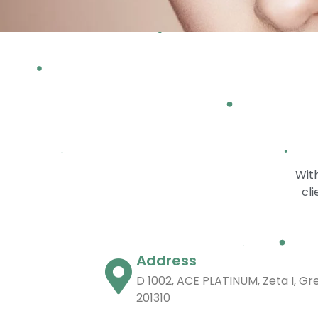
With
cli
Address
D 1002, ACE PLATINUM, Zeta I, Gr
201310