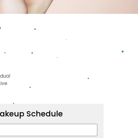
idual
tive
akeup Schedule