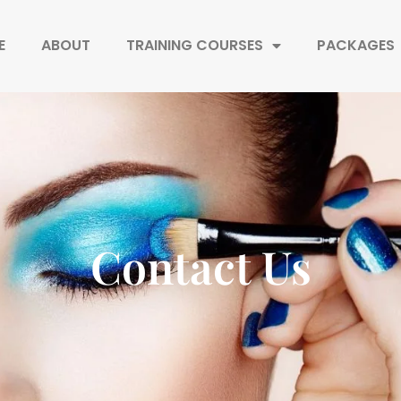
E
ABOUT
TRAINING COURSES
PACKAGES
Contact Us