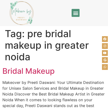
Tag:
pre bridal
makeup in greater
noida
Bridal Makeup
Makeover by Preeti Daswani: Your Ultimate Destination
for Unisex Salon Services and Bridal Makeup in Greater
Noida Discover the Best Bridal Makeup Artist in Greater
Noida When it comes to looking flawless on your
special day, Preeti Daswani stands out as the best