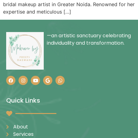
bridal makeup artist in Greater Noida. Renowned for her
expertise and meticulous […]
—an artistic sanctuary celebrating
individuality and transformation.
Quick Links
About
Services