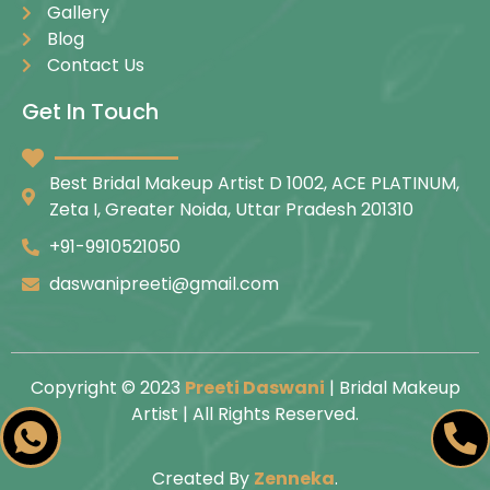
Gallery
Blog
Contact Us
Get In Touch
Best Bridal Makeup Artist D 1002, ACE PLATINUM,
Zeta I, Greater Noida, Uttar Pradesh 201310
+91-9910521050
daswanipreeti@gmail.com
Copyright © 2023
Preeti Daswani
| Bridal Makeup
Artist | All Rights Reserved.
Created By
Zenneka
.