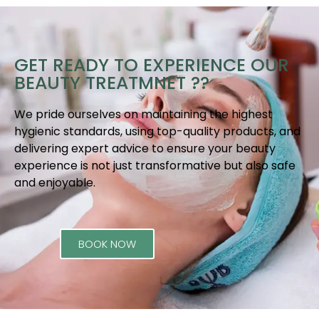
GET READY TO EXPERIENCE OUR
BEAUTY TREATMNET ??
We pride ourselves on maintaining the highest
hygienic standards, using top-quality products, and
delivering expert advice to ensure your beauty
experience is not just transformative but also safe
and enjoyable.
BOOK NOW