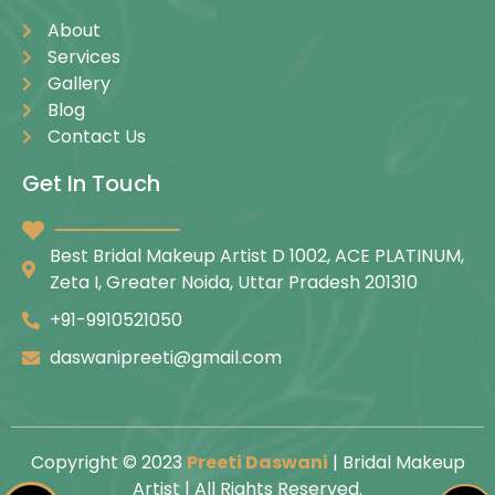
About
Services
Gallery
Blog
Contact Us
Get In Touch
Best Bridal Makeup Artist D 1002, ACE PLATINUM,
Zeta I, Greater Noida, Uttar Pradesh 201310
+91-9910521050
daswanipreeti@gmail.com
Copyright © 2023
Preeti Daswani
| Bridal Makeup
Artist | All Rights Reserved.