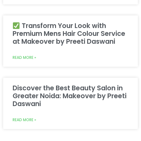
Transform Your Look with
Premium Mens Hair Colour Service
at Makeover by Preeti Daswani
READ MORE »
Discover the Best Beauty Salon in
Greater Noida: Makeover by Preeti
Daswani
READ MORE »