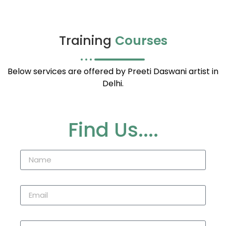
Training
Courses
Below services are offered by Preeti Daswani artist in
Delhi.
Find Us....