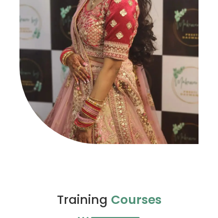
Training
Courses