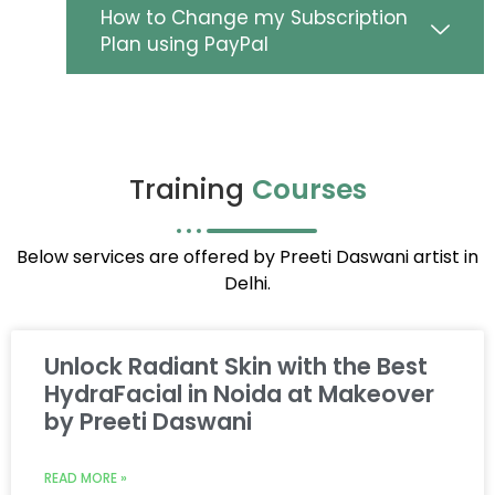
How to Change my Subscription
Plan using PayPal
Training
Courses
Below services are offered by Preeti Daswani artist in
Delhi.
Unlock Radiant Skin with the Best
HydraFacial in Noida at Makeover
by Preeti Daswani
READ MORE »