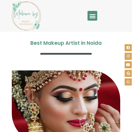
Best Makeup Artist in Noida