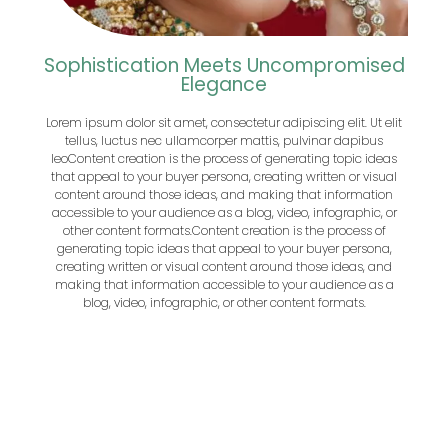
Sophistication Meets Uncompromised
Elegance
Lorem ipsum dolor sit amet, consectetur adipiscing elit. Ut elit
tellus, luctus nec ullamcorper mattis, pulvinar dapibus
leo
Content creation is the process of generating topic ideas
that appeal to your buyer persona, creating written or visual
content around those ideas, and making that information
accessible to your audience as a blog, video, infographic, or
other content formats.
Content creation is the process of
generating topic ideas that appeal to your buyer persona,
creating written or visual content around those ideas, and
making that information accessible to your audience as a
blog, video, infographic, or other content formats.