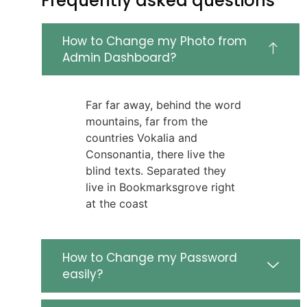
Frequently asked questions
How to Change my Photo from
Admin Dashboard?
Far far away, behind the word
mountains, far from the
countries Vokalia and
Consonantia, there live the
blind texts. Separated they
live in Bookmarksgrove right
at the coast
How to Change my Password
easily?