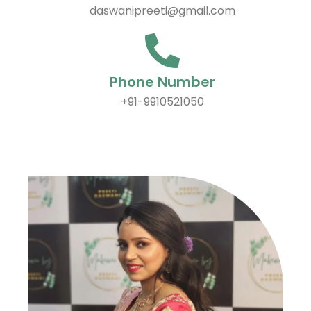
daswanipreeti@gmail.com
Phone Number
+91-9910521050