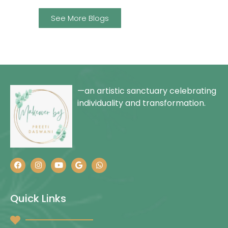
See More Blogs
—an artistic sanctuary celebrating
individuality and transformation.
Quick Links