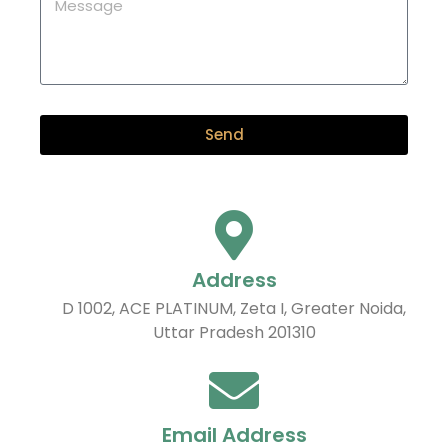
Send
Address
D 1002, ACE PLATINUM, Zeta I, Greater Noida,
Uttar Pradesh 201310
Email Address