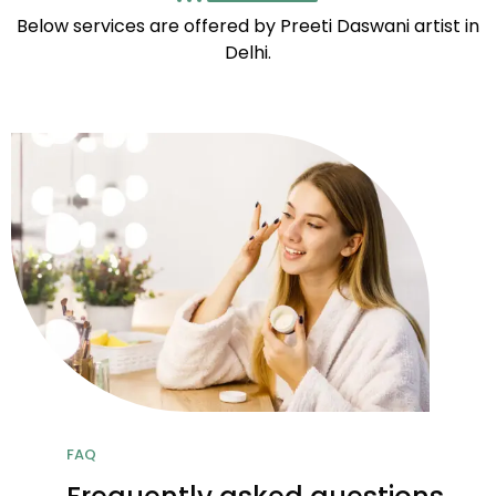
Below services are offered by Preeti Daswani artist in
Delhi.
FAQ